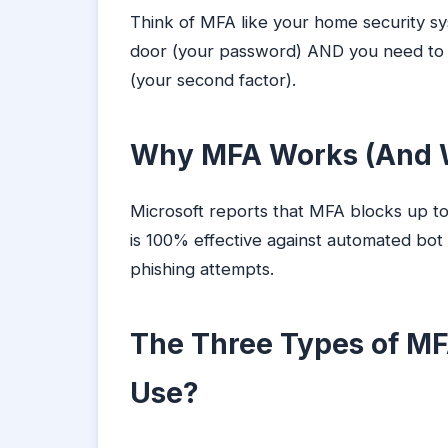
Think of MFA like your home security s
door (your password) AND you need to d
(your second factor).
Why MFA Works (And W
Microsoft reports that MFA blocks up t
is 100% effective against automated bot
phishing attempts.
The Three Types of MF
Use?