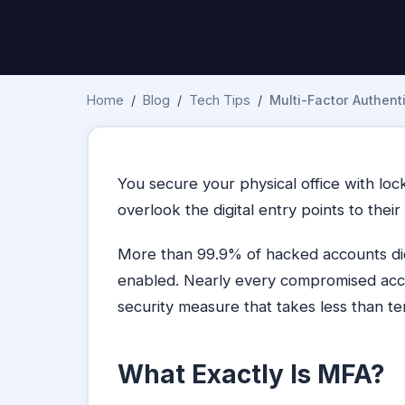
Home
/
Blog
/
Tech Tips
/
Multi-Factor Authenti
You secure your physical office with lo
overlook the digital entry points to their
More than 99.9% of hacked accounts did
enabled. Nearly every compromised acc
security measure that takes less than te
What Exactly Is MFA?