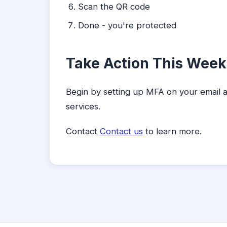
Scan the QR code
Done - you're protected
Take Action This Week
Begin by setting up MFA on your email 
services.
Contact
Contact us
to learn more.