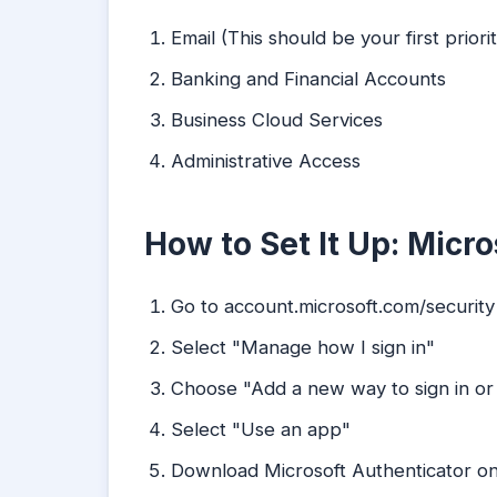
Email (This should be your first priorit
Banking and Financial Accounts
Business Cloud Services
Administrative Access
How to Set It Up: Micro
Go to account.microsoft.com/security
Select "Manage how I sign in"
Choose "Add a new way to sign in or 
Select "Use an app"
Download Microsoft Authenticator o