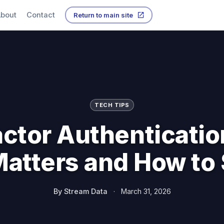
bout
Contact
Return to main site
TECH TIPS
actor Authenticatio
atters and How to 
By
Stream Data
·
March 31, 2026