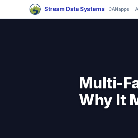
Stream Data Systems
CANapps
A
Multi-F
Why It M