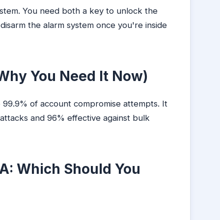
ystem. You need both a key to unlock the
isarm the alarm system once you're inside
hy You Need It Now)
o 99.9% of account compromise attempts. It
 attacks and 96% effective against bulk
A: Which Should You