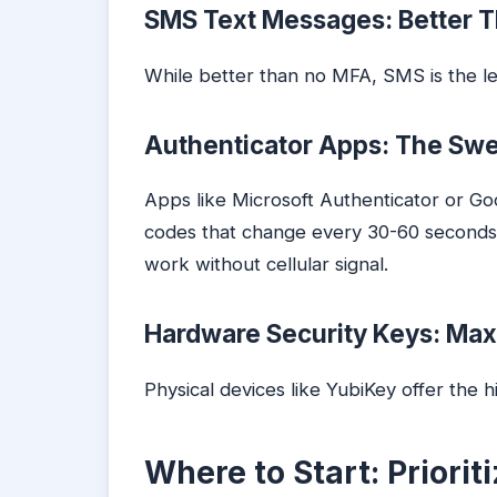
SMS Text Messages: Better T
While better than no MFA, SMS is the l
Authenticator Apps: The Sw
Apps like Microsoft Authenticator or G
codes that change every 30-60 second
work without cellular signal.
Hardware Security Keys: Ma
Physical devices like YubiKey offer the h
Where to Start: Priori