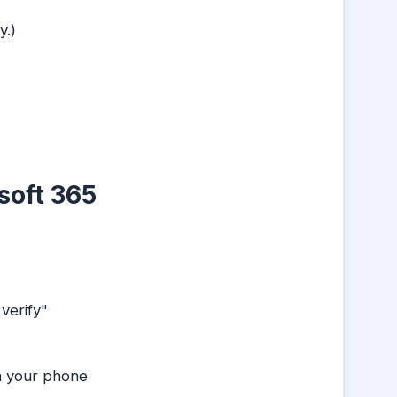
y.)
soft 365
verify"
n your phone