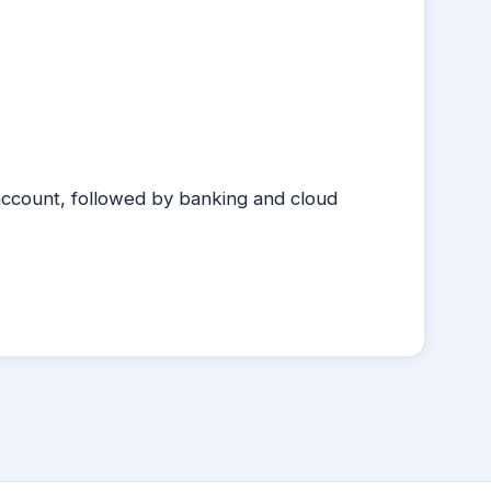
account, followed by banking and cloud