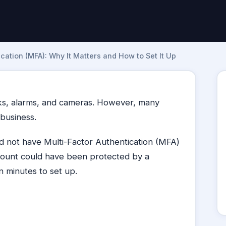
cation (MFA): Why It Matters and How to Set It Up
cks, alarms, and cameras. However, many
 business.
 not have Multi-Factor Authentication (MFA)
ount could have been protected by a
n minutes to set up.