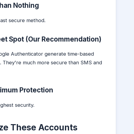
han Nothing
east secure method.
eet Spot (Our Recommendation)
oogle Authenticator generate time-based
s. They're much more secure than SMS and
ximum Protection
ighest security.
tize These Accounts