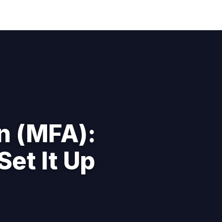
n (MFA):
Set It Up