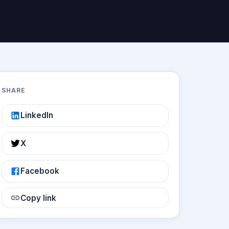
SHARE
LinkedIn
X
Facebook
Copy link