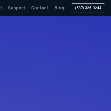
t
Support
Contact
Blog
(587) 325-0244