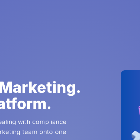
 Marketing.
atform.
ealing with compliance
rketing team onto one