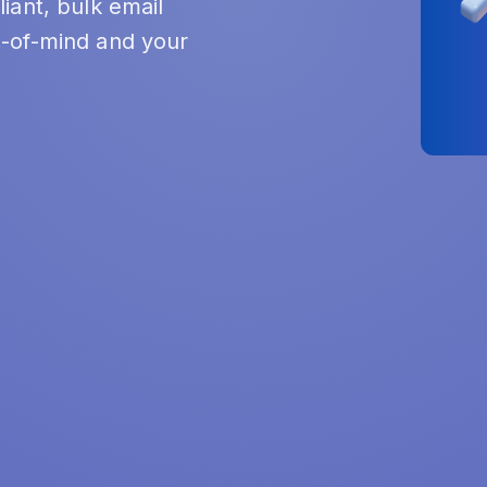
iant, bulk email
-of-mind and your