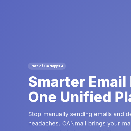
Part of CANapps 4
Smarter Email
One Unified Pl
Stop manually sending emails and d
headaches. CANmail brings your ma