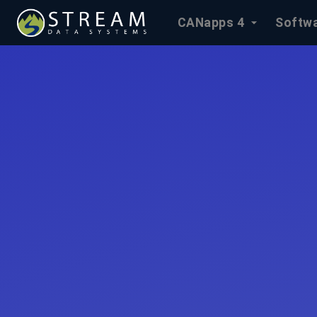
CANapps 4
Softwa