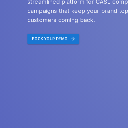
streamlined platform for CASL-compl
campaigns that keep your brand top
customers coming back.
BOOK YOUR DEMO