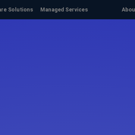
re Solutions
Managed Services
Abou