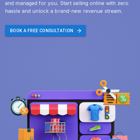
and managed for you. Start selling online with zero
hassle and unlock a brand-new revenue stream.
BOOK A FREE CONSULTATION