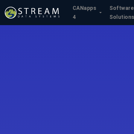
CANapps
Software
4
Solution