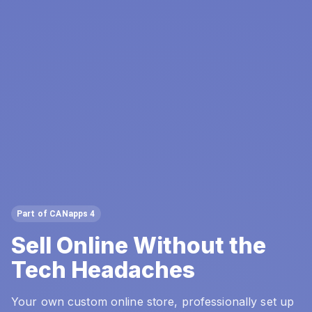
Part of CANapps 4
Sell Online Without the
Tech Headaches
Your own custom online store, professionally set up